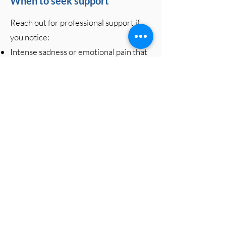
When to seek support
Reach out for professional support if
you notice:
Intense sadness or emotional pain that
doesn’t ease over time
Difficulty functioning at work, school,
or home
Social withdrawal or feeling
disconnected from loved ones
Persistent anger, guilt, or regret that
feels unmanageable
Sleep disturbances, appetite changes,
or physical symptoms caused by grief
Feeling stuck, hopeless, or unable to
move forward