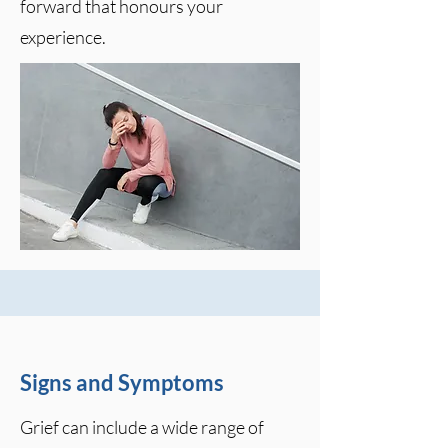
forward that honours your
experience.
Signs and Symptoms
Grief can include a wide range of