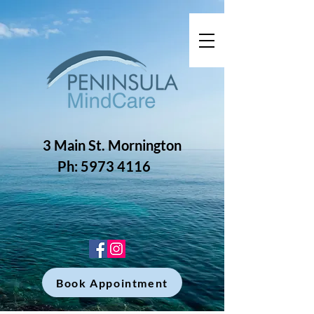
3 Main St. Mornington
Ph: 5973 4116
Book Appointment