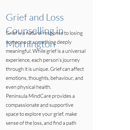
Grief and Loss
Counselling in
Grief is a natural response to losing
Mornington
someone or something deeply
meaningful. While grief is a universal
experience, each person’s journey
through it is unique. Grief can affect
emotions, thoughts, behaviour, and
even physical health.
Peninsula MindCare provides a
compassionate and supportive
space to explore your grief, make
sense of the loss, and find a path