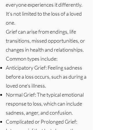
everyone experiences it differently.
It’s not limited to the loss of a loved
one.
Grief can arise from endings, life
transitions, missed opportunities, or
changes in health and relationships.
Common types include:
Anticipatory Grief: Feeling sadness
before a loss occurs, such as during a
loved one’s illness.
Normal Grief: The typical emotional
response to loss, which can include
sadness, anger, and confusion.
Complicated or Prolonged Grief: