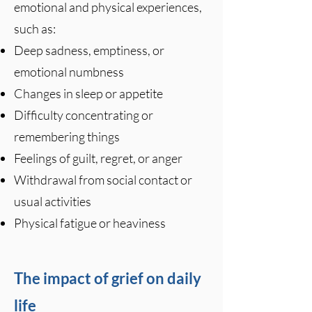
emotional and physical experiences,
such as:
Deep sadness, emptiness, or
emotional numbness
Changes in sleep or appetite
Difficulty concentrating or
remembering things
Feelings of guilt, regret, or anger
Withdrawal from social contact or
usual activities
Physical fatigue or heaviness
The impact of grief on daily
life