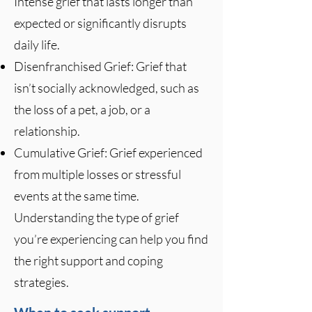
Intense grief that lasts longer than
expected or significantly disrupts
daily life.
Disenfranchised Grief: Grief that
isn’t socially acknowledged, such as
the loss of a pet, a job, or a
relationship.
Cumulative Grief: Grief experienced
from multiple losses or stressful
events at the same time.
Understanding the type of grief
you’re experiencing can help you find
the right support and coping
strategies.