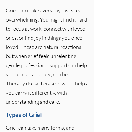
Grief can make everyday tasks feel
overwhelming. You might find it hard
to focus at work, connect with loved
ones, or find joy in things you once
loved. These are natural reactions,
but when grief feels unrelenting,
gentle professional support can help
you process and begin to heal.
Therapy doesn’t erase loss — it helps
you carry it differently, with
understanding and care.
Types of Grief
Grief can take many forms, and