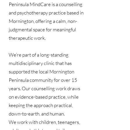
Peninsula MindCare is a counselling
and psychotherapy practice based in
Mornington, offering a calm, non-
judgmental space for meaningful
therapeutic work.
We’re part of a long-standing
multidisciplinary clinic that has
supported the local Mornington
Peninsula community for over 15
years. Our counselling work draws
on evidence-based practice, while
keeping the approach practical,
down-to-earth, and human.
We work with children, teenagers,