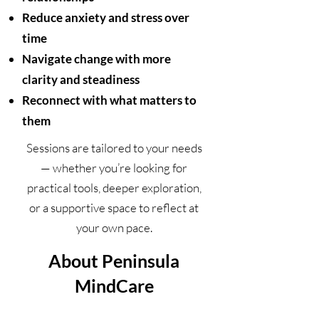
Reduce anxiety and stress over
time
Navigate change with more
clarity and steadiness
Reconnect with what matters to
them
Sessions are tailored to your needs
— whether you’re looking for
practical tools, deeper exploration,
or a supportive space to reflect at
your own pace.
About Peninsula
MindCare