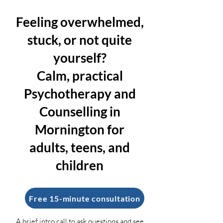
Feeling overwhelmed,
stuck, or not quite
yourself?
Calm, practical
Psychotherapy and
Counselling in
Mornington for
adults, teens, and
children
Free 15-minute consultation
A brief intro call to ask questions and see