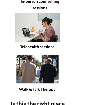
In-person counselling
sessions
Telehealth sessions
Walk & Talk Therapy
Is this the right place