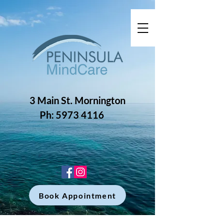
3 Main St. Mornington
Ph: 5973 4116
Book Appointment