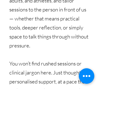
adults, and athletes, and tailor
sessions to the person in front of us
— whether that means practical
tools, deeper reflection, or simply
space to talk things through without
pressure.
You won’t find rushed sessions or
clinical jargon here. Just thoughtful,
personalised support, at a pace that
feels manageable and respectful.
Our Team