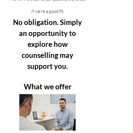
if we’re a good fit.
No obligation. Simply
an opportunity to
explore how
counselling may
support you.
What we offer