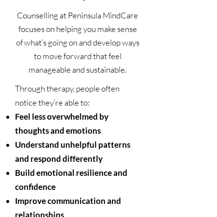
Counselling at Peninsula MindCare
focuses on helping you make sense
of what’s going on and develop ways
to move forward that feel
manageable and sustainable.
Through therapy, people often
notice they’re able to:
Feel less overwhelmed by
thoughts and emotions
Understand unhelpful patterns
and respond differently
Build emotional resilience and
confidence
Improve communication and
relationships