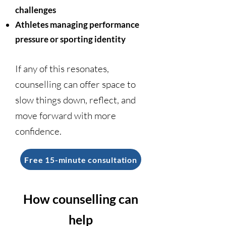
challenges
Athletes managing performance
pressure or sporting identity
If any of this resonates,
counselling can offer space to
slow things down, reflect, and
move forward with more
confidence.
Free 15-minute consultation
How counselling can
help