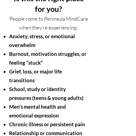
for you?
People come to Peninsula MindCare
when they’re experiencing:
Anxiety, stress, or emotional
overwhelm
Burnout, motivation struggles, or
feeling “stuck”
Grief, loss, or major life
transitions
School, study or identity
pressures (teens & young adults)
Men’s mental health and
emotional expression
Chronic illness or persistent pain
Relationship or communication